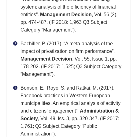
system: analysis of the efficiency of financial
entities”.
Management Decision
, Vol. 56 (2),
pp. 474-487. (IF 2018: 1,963 Q3 Subject
Category “Management”).
Bachiller, P. (2017). “A meta-analysis of the
impact of privatization on firm performance”.
Management Decision
, Vol. 55, Issue 1, pp.
178-202. (IF 2017: 1,525; Q3 Subject Category
“Management”).
Bonsón, E., Royo, S. and Ratkai, M. (2017).
Facebook practices in Western European
municipalities. An empirical analysis of activity
and citizens’ engagement”.
Administration &
Society
, Vol. 49, Iss. 3, pp. 320-347. (IF 2017:
1,761; Q2 Subject Category “Public
Administration”).