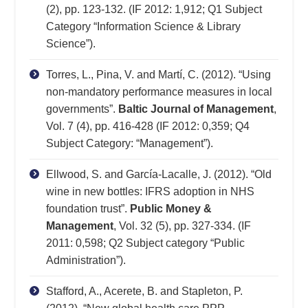
(2), pp. 123-132. (IF 2012: 1,912; Q1 Subject
Category “Information Science & Library
Science”).
Torres, L., Pina, V. and Martí, C. (2012). “Using
non-mandatory performance measures in local
governments”.
Baltic Journal of Management
,
Vol. 7 (4), pp. 416-428 (IF 2012: 0,359; Q4
Subject Category: “Management”).
Ellwood, S. and García-Lacalle, J. (2012). “Old
wine in new bottles: IFRS adoption in NHS
foundation trust”.
Public Money &
Management
, Vol. 32 (5), pp. 327-334. (IF
2011: 0,598; Q2 Subject category “Public
Administration”).
Stafford, A., Acerete, B. and Stapleton, P.