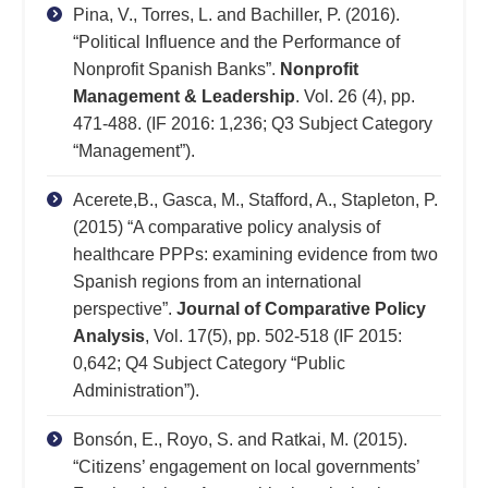
Pina, V., Torres, L. and Bachiller, P. (2016).
“Political Influence and the Performance of
Nonprofit Spanish Banks”.
Nonprofit
Management & Leadership
. Vol. 26 (4), pp.
471-488. (IF 2016: 1,236; Q3 Subject Category
“Management”).
Acerete,B., Gasca, M., Stafford, A., Stapleton, P.
(2015) “A comparative policy analysis of
healthcare PPPs: examining evidence from two
Spanish regions from an international
perspective”.
Journal of Comparative Policy
Analysis
, Vol. 17(5), pp. 502-518 (IF 2015:
0,642; Q4 Subject Category “Public
Administration”).
Bonsón, E., Royo, S. and Ratkai, M. (2015).
“Citizens’ engagement on local governments’