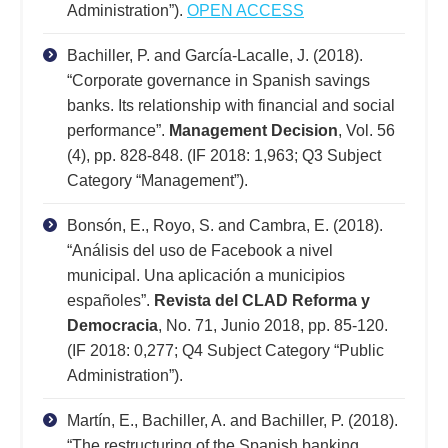
Administration”).
OPEN ACCESS
Bachiller, P. and García-Lacalle, J. (2018).
“Corporate governance in Spanish savings
banks. Its relationship with financial and social
performance”.
Management Decision
, Vol. 56
(4), pp. 828-848. (IF 2018: 1,963; Q3 Subject
Category “Management”).
Bonsón, E., Royo, S. and Cambra, E. (2018).
“Análisis del uso de Facebook a nivel
municipal. Una aplicación a municipios
españoles”.
Revista del CLAD Reforma y
Democracia
, No. 71, Junio 2018, pp. 85-120.
(IF 2018: 0,277; Q4 Subject Category “Public
Administration”).
Martín, E., Bachiller, A. and Bachiller, P. (2018).
“The restructuring of the Spanish banking