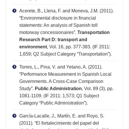
Acerete, B., Llena, F. and Moneva, J.M. (2011).
“Environmental disclosure in financial
statements: An analysis of Spanish toll
motorway concessionaires”.
Transportation
Research Part D: transport and
environment
, Vol. 16, pp. 377-383. (IF 2011:
1,659; Q2 Subject Category “Transportation”).
Torres, L., Pina, V. and Yetano, A. (2011).
“Performance Measurement in Spanish Local
Governments. A Cross-Case Comparison
Study”.
Public Administration
, Vol. 89 (3), pp.
1081-1109. (IF 2011: 1,573; Q1 Subject
Category “Public Administration”).
García-Lacalle, J., Martín, E. and Royo, S.
(2011). “El fortalecimiento del papel del