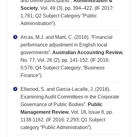
and offline participants”.
Administration &
Society
, Vol. 49 (3), pp. 394–422. (IF 2017:
1,761; Q2 Subject Category “Public
Administration”).
Arcas, M.J. and Martí, C. (2016). “Financial
performance adjustment in English local
governments”.
Australian Accounting Review
,
No. 77, Vol. 26 (2), pp. 141-152. (IF 2016:
0,576; Q4 Subject Category: “Business
Finance”).
Ellwood, S. and Garcia-Lacalle, J. (2016).
Examining Audit Committees in the Corporate
Governance of Public Bodies”.
Public
Management Review
, Vol. 18, Issue 8, pp.
1138-1162. (IF 2016: 2,293; Q1 Subject
category “Public Administration”).