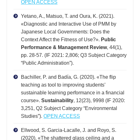
OPEN ACCESS
Yetano, A., Matsuo, T. and Oura, K. (2021).
«Diagnostic and Interactive Use of PMM by
Japanese Local Governments: Does the
Context Affect the Fitness of Use?».
Public
Performance & Management Review
, 44(1),
pp. 28-57. (IF 2021: 2,806; Q3 Subject Category
“Public Administration”).
Bachiller, P. and Badía, G. (2020). «The flip
teaching as tool to improving students’
sustainable learning performance in a financial
course».
Sustainability
, 12(23), 9998 (IF 2020:
3,251, Q2 Subject Category “Environmental
Studies”).
OPEN ACCESS
Ellwood, S. Garcia-Lacalle, J. and Royo, S.
(2020). «The shattered glass ceiling and a