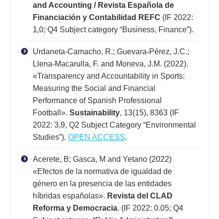
and Accounting / Revista Española de
Financiación y Contabilidad REFC
(IF 2022:
1,0; Q4 Subject category “Business, Finance”).
Urdaneta-Camacho, R.; Guevara-Pérez, J.C.;
Llena-Macarulla, F. and Moneva, J.M. (2022).
«Transparency and Accountability in Sports:
Measuring the Social and Financial
Performance of Spanish Professional
Football».
Sustainability
, 13(15), 8363 (IF
2022: 3,9, Q2 Subject Category “Environmental
Studies”).
OPEN ACCESS
.
Acerete, B; Gasca, M and Yetano (2022)
«Efectos de la normativa de igualdad de
género en la presencia de las entidades
híbridas españolas».
Revista del CLAD
Reforma y Democracia
. (IF 2022: 0.05; Q4