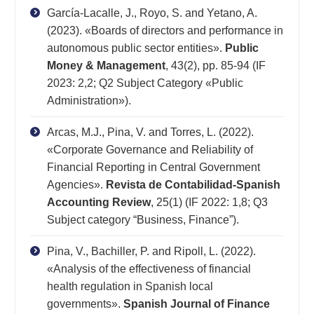
García-Lacalle, J., Royo, S. and Yetano, A.
(2023). «Boards of directors and performance in
autonomous public sector entities».
Public
Money & Management
, 43(2), pp. 85-94 (IF
2023: 2,2; Q2 Subject Category «Public
Administration»).
Arcas, M.J., Pina, V. and Torres, L. (2022).
«Corporate Governance and Reliability of
Financial Reporting in Central Government
Agencies».
Revista de Contabilidad-Spanish
Accounting Review
, 25(1) (IF 2022: 1,8; Q3
Subject category “Business, Finance”).
Pina, V., Bachiller, P. and Ripoll, L. (2022).
«Analysis of the effectiveness of financial
health regulation in Spanish local
governments».
Spanish Journal of Finance