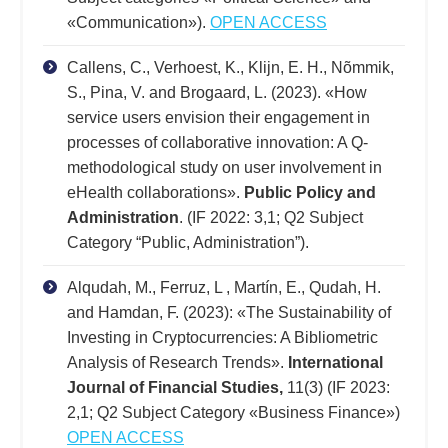
«Communication»).
OPEN ACCESS
Callens, C., Verhoest, K., Klijn, E. H., Nõmmik,
S., Pina, V. and Brogaard, L. (2023). «How
service users envision their engagement in
processes of collaborative innovation: A Q-
methodological study on user involvement in
eHealth collaborations».
Public Policy and
Administration
. (IF 2022: 3,1; Q2 Subject
Category “Public, Administration”).
Alqudah, M., Ferruz, L , Martín, E., Qudah, H.
and Hamdan, F. (2023): «The Sustainability of
Investing in Cryptocurrencies: A Bibliometric
Analysis of Research Trends».
International
Journal of Financial Studies,
11(3) (IF 2023:
2,1; Q2 Subject Category «Business Finance»)
OPEN ACCESS