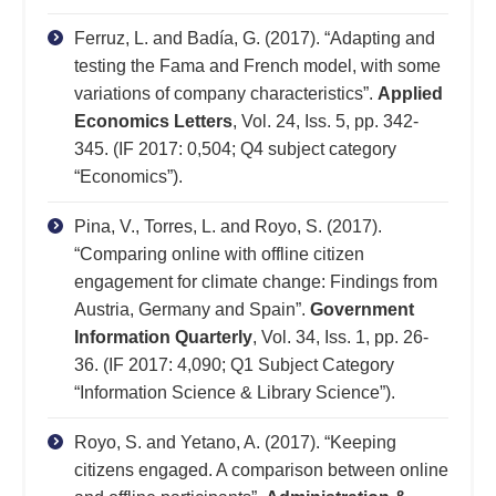
Ferruz, L. and Badía, G. (2017). “Adapting and
testing the Fama and French model, with some
variations of company characteristics”.
Applied
Economics Letters
, Vol. 24, Iss. 5, pp. 342-
345. (IF 2017: 0,504; Q4 subject category
“Economics”).
Pina, V., Torres, L. and Royo, S. (2017).
“Comparing online with offline citizen
engagement for climate change: Findings from
Austria, Germany and Spain”.
Government
Information Quarterly
, Vol. 34, Iss. 1, pp. 26-
36. (IF 2017: 4,090; Q1 Subject Category
“Information Science & Library Science”).
Royo, S. and Yetano, A. (2017). “Keeping
citizens engaged. A comparison between online