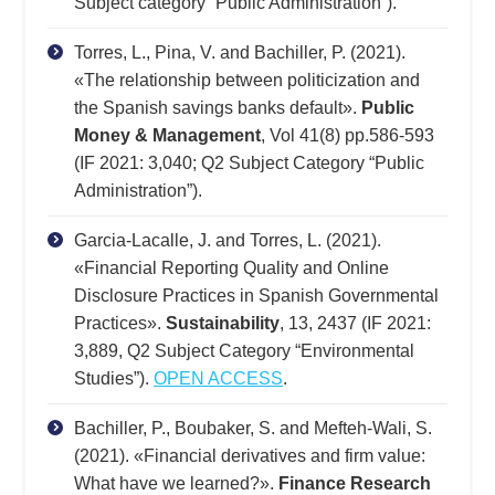
Subject category “Public Administration”).
Torres, L., Pina, V. and Bachiller, P. (2021).
«The relationship between politicization and
the Spanish savings banks default».
Public
Money & Management
, Vol 41(8) pp.586-593
(IF 2021: 3,040; Q2 Subject Category “Public
Administration”).
Garcia-Lacalle, J. and Torres, L. (2021).
«Financial Reporting Quality and Online
Disclosure Practices in Spanish Governmental
Practices».
Sustainability
, 13, 2437 (IF 2021:
3,889, Q2 Subject Category “Environmental
Studies”).
OPEN ACCESS
.
Bachiller, P., Boubaker, S. and Mefteh-Wali, S.
(2021). «Financial derivatives and firm value:
What have we learned?».
Finance Research