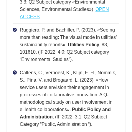
3,3; Q2 Subject category «Environmental
Sciences, Environmental Studies»)
OPEN
ACCESS
Ruggiero, P. and Bachiller, P. (2023). «Seeing
more than reading: The visual mode in utilities’
sustainability reports».
Utilities Policy
, 83,
101610. (IF 2022: 4,0; Q2 Subject category
“Environmental Studies”).
Callens, C., Verhoest, K., Klijn, E. H., Nõmmik,
S., Pina, V. and Brogaard, L. (2023). «How
service users envision their engagement in
processes of collaborative innovation: A Q-
methodological study on user involvement in
eHealth collaborations».
Public Policy and
Administration
. (IF 2022: 3,1; Q2 Subject
Category “Public, Administration “).