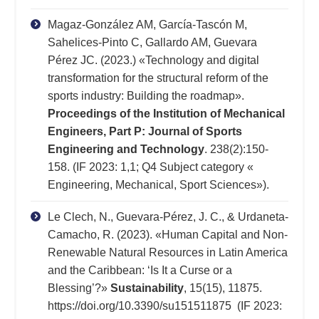
Magaz-González AM, García-Tascón M,
Sahelices-Pinto C, Gallardo AM, Guevara
Pérez JC. (2023.) «Technology and digital
transformation for the structural reform of the
sports industry: Building the roadmap».
Proceedings of the Institution of Mechanical
Engineers, Part P: Journal of Sports
Engineering and Technology
. 238(2):150-
158. (IF 2023: 1,1; Q4 Subject category «
Engineering, Mechanical, Sport Sciences»).
Le Clech, N., Guevara-Pérez, J. C., & Urdaneta-
Camacho, R. (2023). «Human Capital and Non-
Renewable Natural Resources in Latin America
and the Caribbean: ‘Is It a Curse or a
Blessing’?»
Sustainability
, 15(15), 11875.
https://doi.org/10.3390/su151511875 (IF 2023: