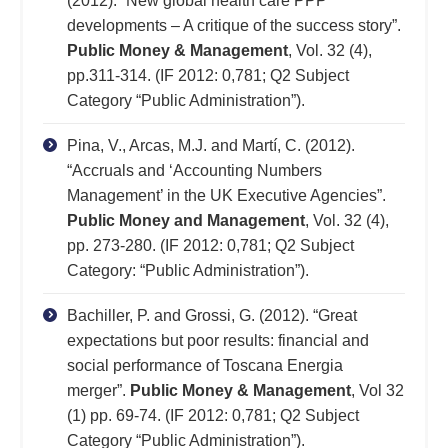
(2012). “New global health care PPP
developments – A critique of the success story”.
Public Money & Management
, Vol. 32 (4),
pp.311-314. (IF 2012: 0,781; Q2 Subject
Category “Public Administration”).
Pina, V., Arcas, M.J. and Martí, C. (2012).
“Accruals and ‘Accounting Numbers
Management’ in the UK Executive Agencies”.
Public Money and Management
, Vol. 32 (4),
pp. 273-280. (IF 2012: 0,781; Q2 Subject
Category: “Public Administration”).
Bachiller, P. and Grossi, G. (2012). “Great
expectations but poor results: financial and
social performance of Toscana Energia
merger”.
Public Money & Management
, Vol 32
(1) pp. 69-74. (IF 2012: 0,781; Q2 Subject
Category “Public Administration”).