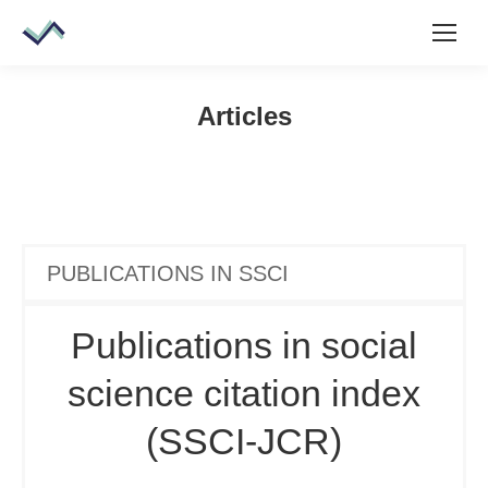
Articles
PUBLICATIONS IN SSCI
Publications in social
science citation index
(SSCI-JCR)