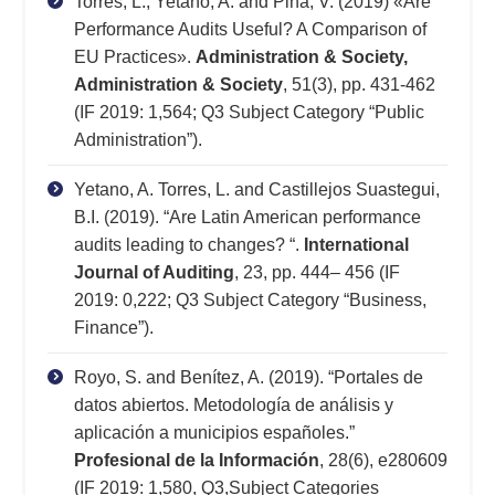
Torres, L., Yetano, A. and Pina, V. (2019) «Are
Performance Audits Useful? A Comparison of
EU Practices».
Administration & Society,
Administration & Society
, 51(3), pp. 431-462
(IF 2019: 1,564; Q3 Subject Category “Public
Administration”).
Yetano, A. Torres, L. and Castillejos Suastegui,
B.I. (2019). “Are Latin American performance
audits leading to changes? “.
International
Journal of Auditing
, 23, pp. 444– 456 (IF
2019: 0,222; Q3 Subject Category “Business,
Finance”).
Royo, S. and Benítez, A. (2019). “Portales de
datos abiertos. Metodología de análisis y
aplicación a municipios españoles.”
Profesional de la Información
, 28(6), e280609
(IF 2019: 1,580, Q3,Subject Categories