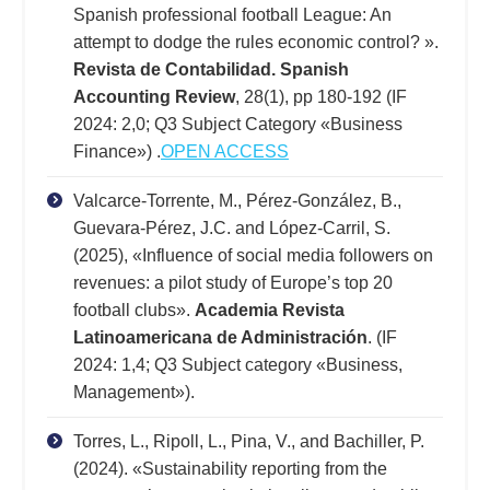
Spanish professional football League: An
attempt to dodge the rules economic control? ».
Revista de Contabilidad. Spanish
Accounting Review
, 28(1), pp 180-192 (IF
2024: 2,0; Q3 Subject Category «Business
Finance») .
OPEN ACCESS
Valcarce-Torrente, M., Pérez-González, B.,
Guevara-Pérez, J.C. and López-Carril, S.
(2025), «Influence of social media followers on
revenues: a pilot study of Europe’s top 20
football clubs».
Academia Revista
Latinoamericana de Administración
. (IF
2024: 1,4; Q3 Subject category «Business,
Management»).
Torres, L., Ripoll, L., Pina, V., and Bachiller, P.
(2024). «Sustainability reporting from the