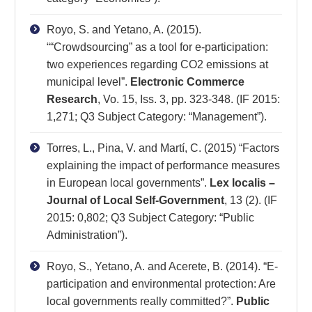
Royo, S. and Yetano, A. (2015).
““Crowdsourcing” as a tool for e-participation:
two experiences regarding CO2 emissions at
municipal level”.
Electronic Commerce
Research
, Vo. 15, Iss. 3, pp. 323-348. (IF 2015:
1,271; Q3 Subject Category: “Management”).
Torres, L., Pina, V. and Martí, C. (2015) “Factors
explaining the impact of performance measures
in European local governments”.
Lex localis –
Journal of Local Self-Government
, 13 (2). (IF
2015: 0,802; Q3 Subject Category: “Public
Administration”).
Royo, S., Yetano, A. and Acerete, B. (2014). “E-
participation and environmental protection: Are
local governments really committed?”.
Public