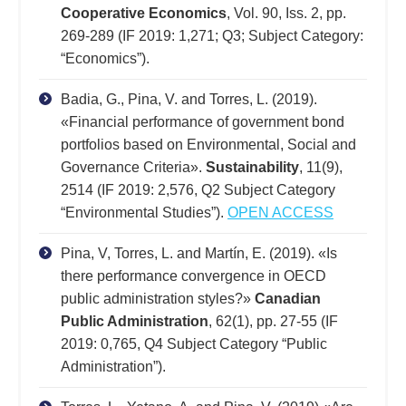
Cooperative Economics
, Vol. 90, Iss. 2, pp.
269-289 (IF 2019: 1,271; Q3; Subject Category:
“Economics”).
Badia, G., Pina, V. and Torres, L. (2019).
«Financial performance of government bond
portfolios based on Environmental, Social and
Governance Criteria».
Sustainability
, 11(9),
2514 (IF 2019: 2,576, Q2 Subject Category
“Environmental Studies”).
OPEN ACCESS
Pina, V, Torres, L. and Martín, E. (2019). «Is
there performance convergence in OECD
public administration styles?»
Canadian
Public Administration
, 62(1), pp. 27-55 (IF
2019: 0,765, Q4 Subject Category “Public
Administration”).