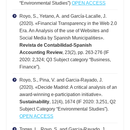
“Environmental Studies”)
OPEN ACCESS
Royo, S., Yetano, A. and García-Lacalle, J.
(2020). «Financial Transparency in the Web 2.0
Era. An Analysis of the use of Websites and
Social Media by Spanish Municipalities».
Revista de Contabilidad-Spanish
Accounting Review
, 23(2), pp. 263-276 (IF
2020: 2,324; Q3 Subject category “Business,
Finance”).
Royo, S., Pina, V. and Garcia-Rayado, J.
(2020). «Decide Madrid: A critical analysis of an
award-winning e‐participation initiative».
Sustainability
, 12(4), 1674 (IF 2020: 3,251, Q2
Subject Category “Environmental Studies”).
OPEN ACCESS
Torres, L., Royo, S. and Garcia-Rayado, J.