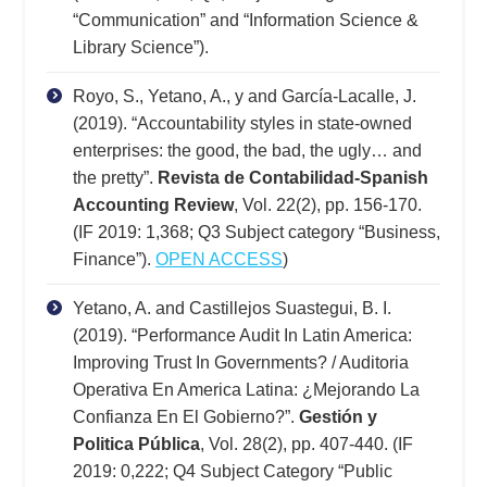
“Communication” and “Information Science &
Library Science”).
Royo, S., Yetano, A., y and García-Lacalle, J.
(2019). “Accountability styles in state-owned
enterprises: the good, the bad, the ugly… and
the pretty”.
Revista de Contabilidad-Spanish
Accounting Review
, Vol. 22(2), pp. 156-170.
(IF 2019: 1,368; Q3 Subject category “Business,
Finance”).
OPEN ACCESS
)
Yetano, A. and Castillejos Suastegui, B. I.
(2019). “Performance Audit In Latin America:
Improving Trust In Governments? / Auditoria
Operativa En America Latina: ¿Mejorando La
Confianza En El Gobierno?”.
Gestión y
Politica Pública
, Vol. 28(2), pp. 407-440. (IF
2019: 0,222; Q4 Subject Category “Public