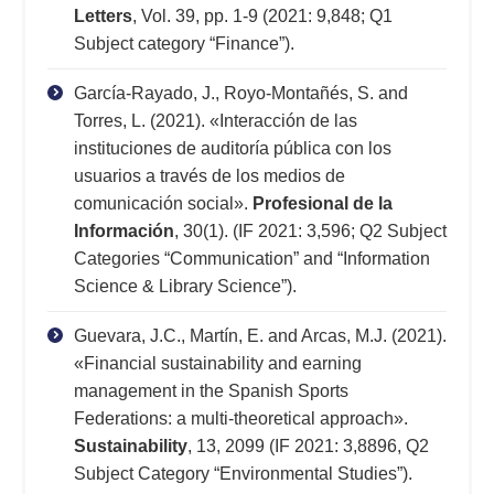
Letters
, Vol. 39, pp. 1-9 (2021: 9,848; Q1
Subject category “Finance”).
García-Rayado, J., Royo-Montañés, S. and
Torres, L. (2021). «Interacción de las
instituciones de auditoría pública con los
usuarios a través de los medios de
comunicación social».
Profesional de la
Información
, 30(1). (IF 2021: 3,596; Q2 Subject
Categories “Communication” and “Information
Science & Library Science”).
Guevara, J.C., Martín, E. and Arcas, M.J. (2021).
«Financial sustainability and earning
management in the Spanish Sports
Federations: a multi-theoretical approach».
Sustainability
, 13, 2099 (IF 2021: 3,8896, Q2
Subject Category “Environmental Studies”).