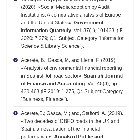
(2020). «Social Media adoption by Audit
Institutions. A comparative analysis of Europe
and the United States».
Government
Information Quarterly
, Vol. 37(1), 101433. (IF
2020: 7,279; Q1, Subject Category “Information
Science & Library Science”).
Acerete, B., Gasca, M. and Llena, F. (2019).
«Analysis of environmental financial reporting
in Spanish toll road sector».
Spanish Journal
of Finance and Accounting
, Vol. 48(4), pp.
430-463 (IF 2019: 1,275, Q4 Subject Category
“Business, Finance”).
Acerete,B.; Gasca, M.; and, Stafford, A. (2019).
«Two decades of DBFO roads in the UK and
Spain: an evaluation of the financial
performance».
Annals of Public and