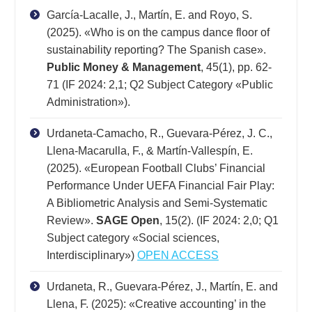
García-Lacalle, J., Martín, E. and Royo, S.
(2025). «Who is on the campus dance floor of
sustainability reporting? The Spanish case».
Public Money & Management
, 45(1), pp. 62-
71 (IF 2024: 2,1; Q2 Subject Category «Public
Administration»).
Urdaneta-Camacho, R., Guevara-Pérez, J. C.,
Llena-Macarulla, F., & Martín-Vallespín, E.
(2025). «European Football Clubs’ Financial
Performance Under UEFA Financial Fair Play:
A Bibliometric Analysis and Semi-Systematic
Review».
SAGE Open
, 15(2). (IF 2024: 2,0; Q1
Subject category «Social sciences,
Interdisciplinary»)
OPEN ACCESS
Urdaneta, R., Guevara-Pérez, J., Martín, E. and
Llena, F. (2025): «Creative accounting’ in the