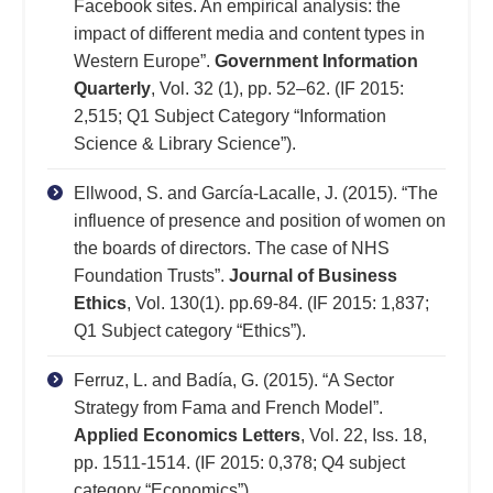
Facebook sites. An empirical analysis: the
impact of different media and content types in
Western Europe”.
Government Information
Quarterly
, Vol. 32 (1), pp. 52–62. (IF 2015:
2,515; Q1 Subject Category “Information
Science & Library Science”).
Ellwood, S. and García-Lacalle, J. (2015). “The
influence of presence and position of women on
the boards of directors. The case of NHS
Foundation Trusts”.
Journal of Business
Ethics
, Vol. 130(1). pp.69-84. (IF 2015: 1,837;
Q1 Subject category “Ethics”).
Ferruz, L. and Badía, G. (2015). “A Sector
Strategy from Fama and French Model”.
Applied Economics Letters
, Vol. 22, Iss. 18,
pp. 1511-1514. (IF 2015: 0,378; Q4 subject
category “Economics”).