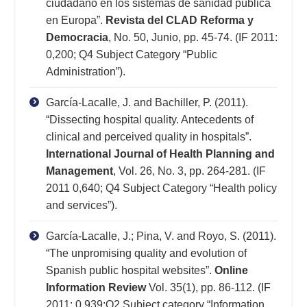
ciudadano en los sistemas de sanidad pública
en Europa”.
Revista del CLAD Reforma y
Democracia
, No. 50, Junio, pp. 45-74. (IF 2011:
0,200; Q4 Subject Category “Public
Administration”).
García-Lacalle, J. and Bachiller, P. (2011).
“Dissecting hospital quality. Antecedents of
clinical and perceived quality in hospitals”.
International Journal of Health Planning and
Management
, Vol. 26, No. 3, pp. 264-281. (IF
2011 0,640; Q4 Subject Category “Health policy
and services”).
García-Lacalle, J.; Pina, V. and Royo, S. (2011).
“The unpromising quality and evolution of
Spanish public hospital websites”.
Online
Information Review
Vol. 35(1), pp. 86-112. (IF
2011: 0,939;Q2 Subject category “Information