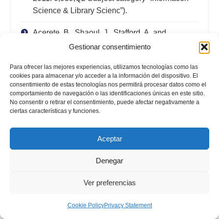
Science & Library Scienc”).
Acerete, B., Shaoul, J., Stafford, A. and
Stapleton, P. (2010). “The cost of using private
Gestionar consentimiento
finance for roads in Spain and the UK”.
Para ofrecer las mejores experiencias, utilizamos tecnologías como las
Australian Journal of Public Administration
,
cookies para almacenar y/o acceder a la información del dispositivo. El
Vol. 69(S1) pp. 48-60. (IF 2010: 0,778; Q3
consentimiento de estas tecnologías nos permitirá procesar datos como el
Subject Category “Public Administration”).
comportamiento de navegación o las identificaciones únicas en este sitio.
No consentir o retirar el consentimiento, puede afectar negativamente a
ciertas características y funciones.
García-Lacalle, J. (2010). “Balancing physician
workload and patient satisfaction: a dilemma for
Aceptar
hospital managers”.
Public Money &
Management
, Vol. 3(3) pp. 183-188. (IF 2010:
Denegar
0,433; Q3 Subject category “Public
Administration”).
Ver preferencias
García-Lacalle, J. and Martín, E. (2010). “Rural
Cookie Policy
Privacy Statement
Vs Urban hospital performance in a competitive