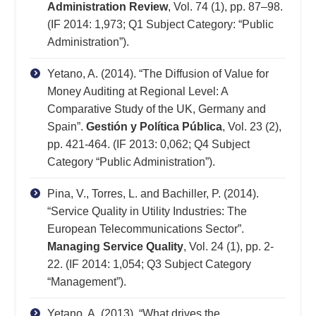
Administration Review
, Vol. 74 (1), pp. 87–98.
(IF 2014: 1,973; Q1 Subject Category: “Public
Administration”).
Yetano, A. (2014). “The Diffusion of Value for
Money Auditing at Regional Level: A
Comparative Study of the UK, Germany and
Spain”.
Gestión y Política Pública
, Vol. 23 (2),
pp. 421-464. (IF 2013: 0,062; Q4 Subject
Category “Public Administration”).
Pina, V., Torres, L. and Bachiller, P. (2014).
“Service Quality in Utility Industries: The
European Telecommunications Sector”.
Managing Service Quality
, Vol. 24 (1), pp. 2-
22. (IF 2014: 1,054; Q3 Subject Category
“Management”).
Yetano, A. (2013). “What drives the