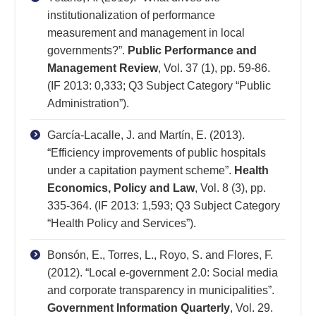
institutionalization of performance
measurement and management in local
governments?”.
Public Performance and
Management Review
, Vol. 37 (1), pp. 59-86.
(IF 2013: 0,333; Q3 Subject Category “Public
Administration”).
García-Lacalle, J. and Martín, E. (2013).
“Efficiency improvements of public hospitals
under a capitation payment scheme”.
Health
Economics, Policy and Law
, Vol. 8 (3), pp.
335-364. (IF 2013: 1,593; Q3 Subject Category
“Health Policy and Services”).
Bonsón, E., Torres, L., Royo, S. and Flores, F.
(2012). “Local e-government 2.0: Social media
and corporate transparency in municipalities”.
Government Information Quarterly
, Vol. 29.