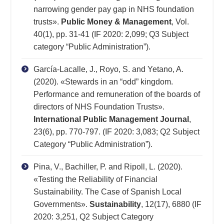
narrowing gender pay gap in NHS foundation
trusts».
Public Money & Management
, Vol.
40(1), pp. 31-41 (IF 2020: 2,099; Q3 Subject
category “Public Administration”).
García-Lacalle, J., Royo, S. and Yetano, A.
(2020). «Stewards in an “odd” kingdom.
Performance and remuneration of the boards of
directors of NHS Foundation Trusts».
International Public Management Journal
,
23(6), pp. 770-797. (IF 2020: 3,083; Q2 Subject
Category “Public Administration”).
Pina, V., Bachiller, P. and Ripoll, L. (2020).
«Testing the Reliability of Financial
Sustainability. The Case of Spanish Local
Governments».
Sustainability
, 12(17), 6880 (IF
2020: 3,251, Q2 Subject Category