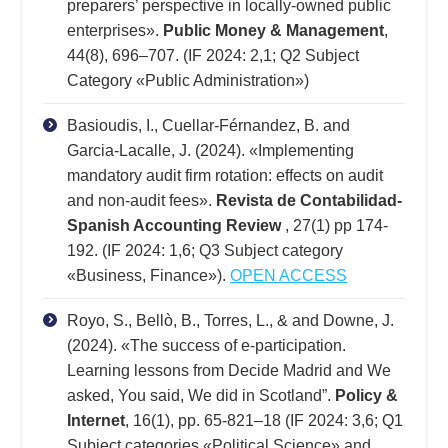
preparers’ perspective in locally-owned public
enterprises».
Public Money & Management
,
44(8), 696–707. (IF 2024: 2,1; Q2 Subject
Category «Public Administration»)
Basioudis, I., Cuellar-Férnandez, B. and
Garcia-Lacalle, J. (2024). «Implementing
mandatory audit firm rotation: effects on audit
and non-audit fees».
Revista de Contabilidad-
Spanish Accounting Review
, 27(1) pp 174-
192. (IF 2024: 1,6; Q3 Subject category
«Business, Finance»).
OPEN ACCESS
Royo, S., Bellò, B., Torres, L., & and Downe, J.
(2024). «The success of e-participation.
Learning lessons from Decide Madrid and We
asked, You said, We did in Scotland”.
Policy &
Internet
, 16(1), pp. 65-821–18 (IF 2024: 3,6; Q1
Subject categories «Political Science» and